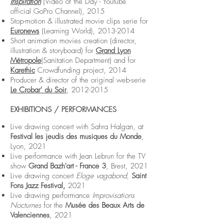
Inspiration
(Video of the Day - Youtube
official GoPro Channel), 2015
Stop-motion & illustrated movie clips serie for
Euronews
(Learning World),
2013-2014
Short animation movies creation (director,
illustration & storyboard) for
Grand Lyon
Métropole
(Sanitation Department) and for
Karethic
Crowdfunding project, 2014
Producer & director of the original web-serie
Le Crobar’ du Soir
,
2012-2015
EXHIBITIONS / PERFORMANCES
Live drawing concert with Sahra Halgan, at
Festival les jeudis des musiques du Monde
,
Lyon, 2021
Live performance with Jean Lebrun for the TV
show
Grand Bazh'art - France 3
, Brest, 2021
Live drawing concert
Eloge vagabond,
Saint
Fons Jazz Festival,
2021
Live drawing performance
Improvisations
Nocturnes
for the
Musée des Beaux Arts de
Valenciennes
, 2021