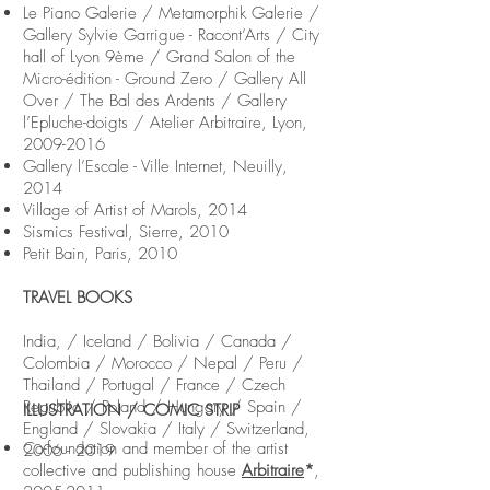
Le Piano Galerie / Metamorphik Galerie /
Gallery Sylvie Garrigue - Racont’Arts / City
hall of Lyon 9ème / Grand Salon of the
Micro-édition - Ground Zero / Gallery All
Over / The Bal des Ardents / Gallery
l’Epluche-doigts / Atelier Arbitraire, Lyon,
2009-2016
Gallery l’Escale - Ville Internet, Neuilly,
2014
Village of Artist of Marols, 2014
Sismics Festival, Sierre, 2010
Petit Bain, Paris, 2010
TRAVEL BOOKS
India, / Iceland / Bolivia / Canada /
Colombia / Morocco / Nepal / Peru /
Thailand / Portugal / France / Czech
Republic / Poland / Hungary / Spain /
ILLUSTRATION / COMIC STRIP
England / Slovakia / Italy / Switzerland,
Co-foundation and member of the artist
2006 - 2019
collective and publishing house
Arbitraire
*
,