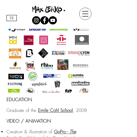
FR
EDUCATION
Graduate of the
Emile Cohl School
, 2008
VIDEO / ANIMATION
Creation & illustration of
GoPro -
The