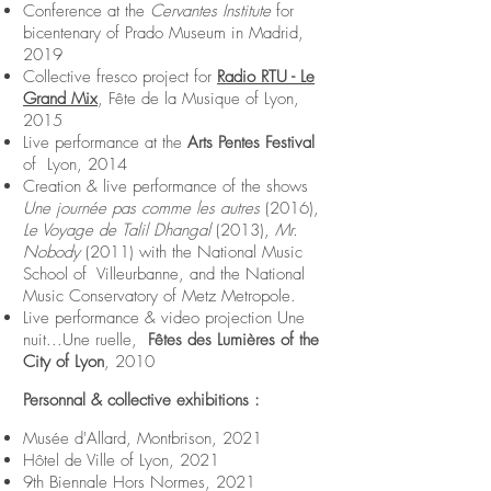
Conference at the
Cervantes Institute
for
bicentenary of Prado Museum in Madrid,
2019
Collective fresco project for
Radio RTU - Le
Grand Mix
, Fête de la Musique of Lyon,
2015
Live performance at the
Arts Pentes Festival
of Lyon, 2014
Creation & live performance of the shows
Une journée pas comme les autres
(2016),
Le Voyage de Talil Dhangal
(2013),
Mr.
Nobody
(2011) with the National Music
School of Villeurbanne, and the National
Music Conservatory of Metz Metropole.
Live performance & video projection Une
nuit...Une ruelle,
Fêtes des Lumières of the
City of Lyon
, 2010
Personnal & collective exhibitions :
Musée d'Allard, Montbrison, 2021
Hôtel de Ville of Lyon, 2021
9th Biennale Hors Normes, 2021