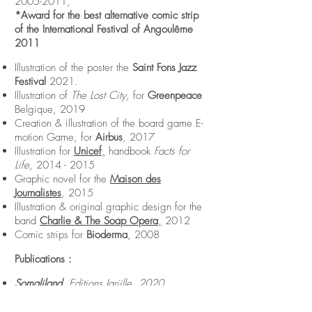
2005-2011
,
*Award for the best alternative comic strip
of the International Festival of Angoulême
2011
Illustration of the poster the
Saint Fons Jazz
Festival
2021.
Illustration of
The Lost City
, for
Greenpeace
Belgique, 2019
Creation & illustration of the board game E-
motion Game, for
Airbus
, 2017
Illustration for
Unicef
,
handbook
Facts for
Life
,
2014 - 2015
Graphic novel for the
Maison des
Journalistes
, 2015
Illustration & original graphic design for the
band
Charlie & The Soap Opera
,
2012
Comic strips for
Bioderma
, 2008
Publications :
Somaliland,
Editions Jarjille, 2020
Bermuda
II, IV, V & VI, Editions Expérience,
2009-2014